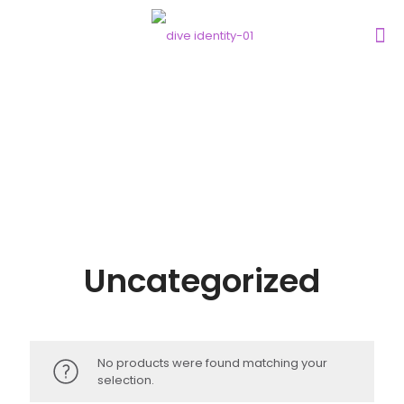
Uncategorized
No products were found matching your
selection.