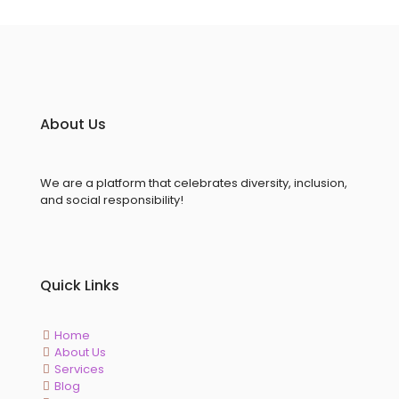
About Us
We are a platform that celebrates diversity, inclusion,
and social responsibility!
Quick Links
Home
About Us
Services
Blog