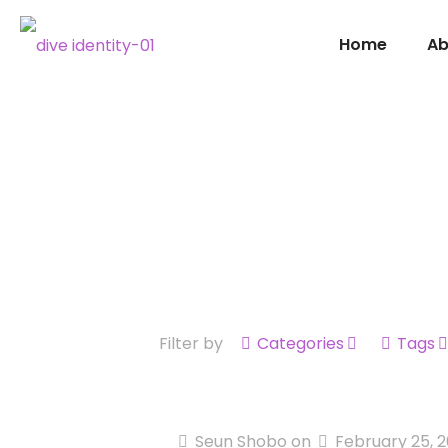
Home
Ab
Filter by
Categories
Tags
Seun Shobo
on
February 25, 