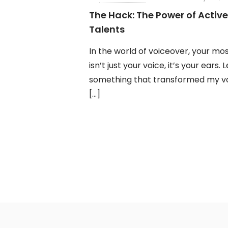
The Hack: The Power of Active
Talents
In the world of voiceover, your mo
isn’t just your voice, it’s your ears. 
something that transformed my vo
[…]