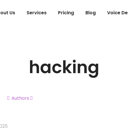
out Us
Services
Pricing
Blog
Voice D
hacking
Authors
2025