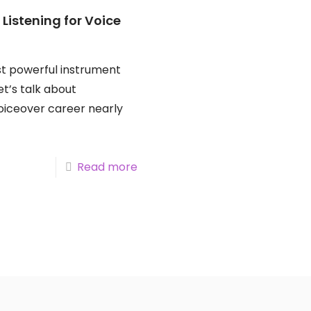
 Listening for Voice
st powerful instrument
Let’s talk about
iceover career nearly
Read more