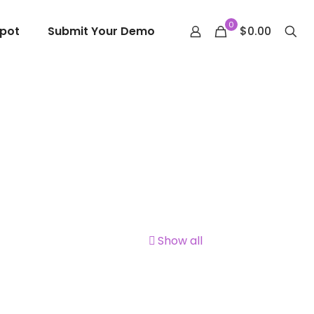
0
epot
Submit Your Demo
$0.00
Show all