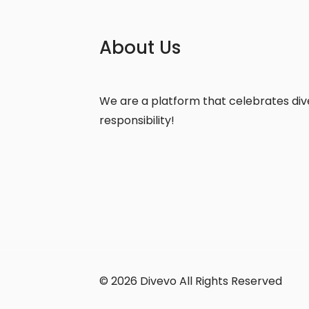
About Us
We are a platform that celebrates diver
responsibility!
© 2026 Divevo All Rights Reserved