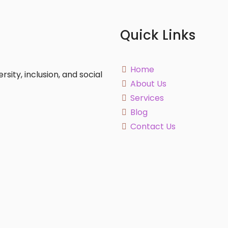
Quick Links
Home
sity, inclusion, and social
About Us
Services
Blog
Contact Us