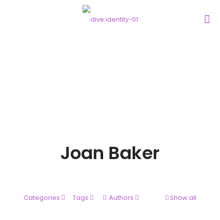
Joan Baker
Categories
Tags
Authors
Show all