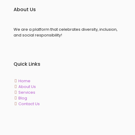
About Us
We are a platform that celebrates diversity, inclusion,
and social responsibility!
Quick Links
Home
About Us
Services
Blog
Contact Us