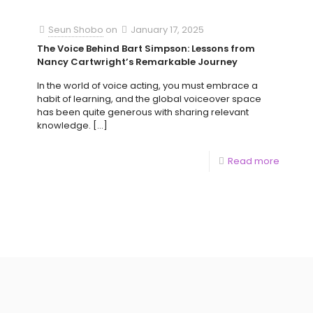
Seun Shobo
on
January 17, 2025
The Voice Behind Bart Simpson: Lessons from
Nancy Cartwright’s Remarkable Journey
In the world of voice acting, you must embrace a
habit of learning, and the global voiceover space
has been quite generous with sharing relevant
knowledge.
[…]
Read more