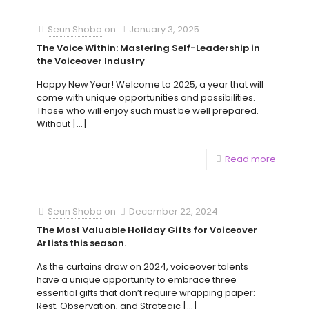
Seun Shobo
on
January 3, 2025
The Voice Within: Mastering Self-Leadership in
the Voiceover Industry
Happy New Year! Welcome to 2025, a year that will
come with unique opportunities and possibilities.
Those who will enjoy such must be well prepared.
Without
[…]
Read more
Seun Shobo
on
December 22, 2024
The Most Valuable Holiday Gifts for Voiceover
Artists this season.
As the curtains draw on 2024, voiceover talents
have a unique opportunity to embrace three
essential gifts that don’t require wrapping paper:
Rest, Observation, and Strategic
[…]