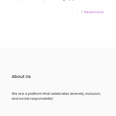
Read more
About Us
We are a platform that celebrates diversity, inclusion,
and social responsibility!