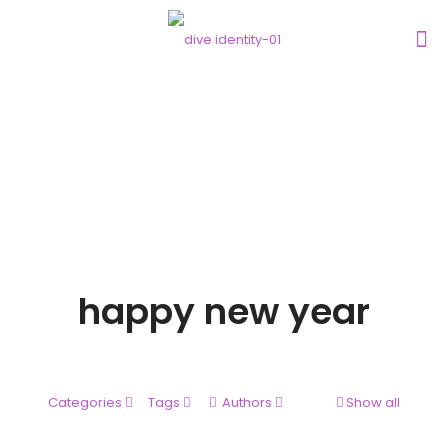
happy new year
Categories
Tags
Authors
Show all